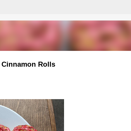
Skip to main content
t Cinnamon Rolls