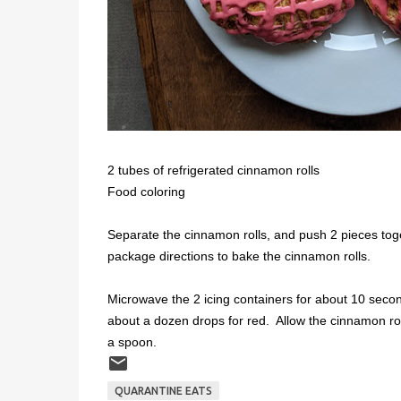
2 tubes of refrigerated cinnamon rolls
Food coloring
Separate the cinnamon rolls, and push 2 pieces toge
package directions to bake the cinnamon rolls.
Microwave the 2 icing containers for about 10 secon
about a dozen drops for red. Allow the cinnamon roll
a spoon.
QUARANTINE EATS