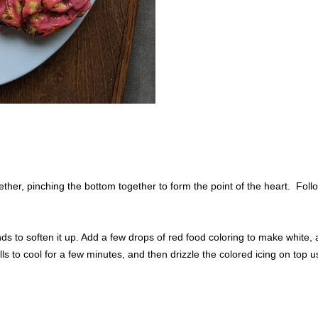
ther, pinching the bottom together to form the point of the heart. Foll
ds to soften it up. Add a few drops of red food coloring to make white,
s to cool for a few minutes, and then drizzle the colored icing on top u