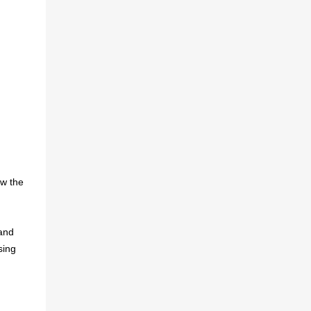
ow the
 and
sing