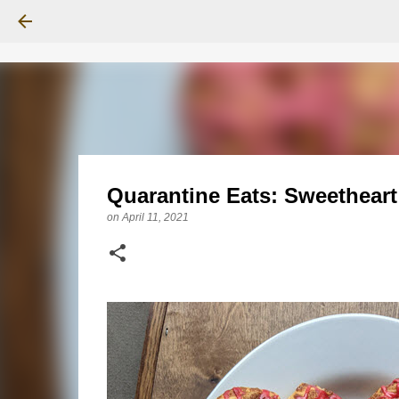
Quarantine Eats: Sweethear
on
April 11, 2021