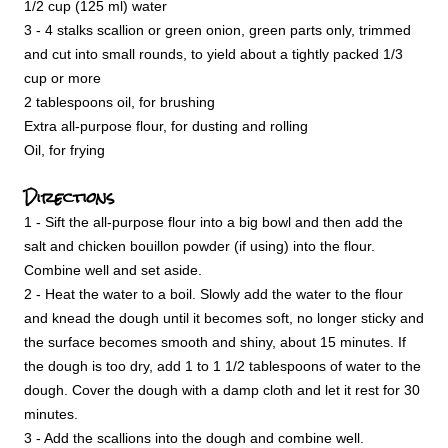
1/2 cup (125 ml) water
3 - 4 stalks scallion or green onion, green parts only, trimmed
and cut into small rounds, to yield about a tightly packed 1/3
cup or more
2 tablespoons oil, for brushing
Extra all-purpose flour, for dusting and rolling
Oil, for frying
Directions
1 - Sift the all-purpose flour into a big bowl and then add the
salt and chicken bouillon powder (if using) into the flour.
Combine well and set aside.
2 - Heat the water to a boil. Slowly add the water to the flour
and knead the dough until it becomes soft, no longer sticky and
the surface becomes smooth and shiny, about 15 minutes. If
the dough is too dry, add 1 to 1 1/2 tablespoons of water to the
dough. Cover the dough with a damp cloth and let it rest for 30
minutes.
3 - Add the scallions into the dough and combine well.