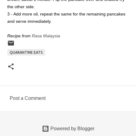
the other side.
3 - Add more oil, repeat the same for the remaining pancakes
and serve immediately.
Recipe from
Rasa Malaysia
QUARANTINE EATS
Post a Comment
C
o
m
Powered by Blogger
m