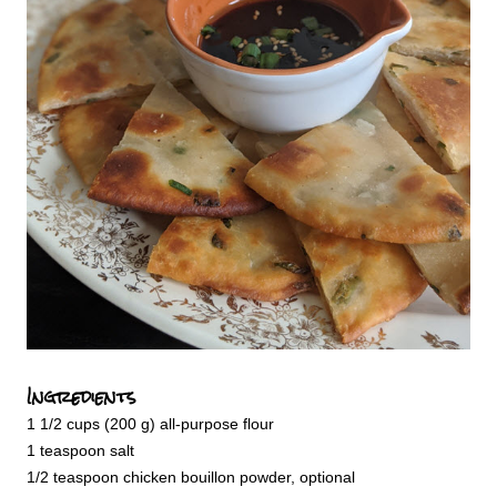
Ingredients
1 1/2 cups (200 g) all-purpose flour
1 teaspoon salt
1/2 teaspoon chicken bouillon powder, optional