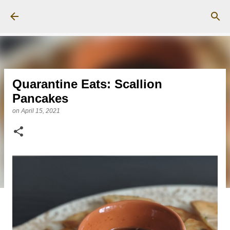
Skip to main content
Quarantine Eats: Scallion
Pancakes
on
April 15, 2021