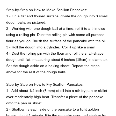
Step-by-Step on How to Make Scallion Pancakes:
1 - On a flat and floured surface, divide the dough into 8 small
dough balls, as pictured.
2 - Working with one dough ball at a time, roll it to a thin disc
using a rolling pin. Dust the rolling pin with some all-purpose
flour as you go. Brush the surface of the pancake with the oil.
3 - Roll the dough into a cylinder. Coil it up like a snail.
4 - Dust the rolling pin with the flour and roll the snail-shape
dough until flat, measuring about 6 inches (15cm) in diameter.
Set the dough aside on a baking sheet. Repeat the steps
above for the rest of the dough balls.
Step-by-Step on How to Fry Scallion Pancakes:
1 - Add about 1/4 inch (6 mm) of oil into a stir-fry pan or skillet
over moderately high heat. Transfer a piece of the pancake
onto the pan or skillet.
2 - Shallow fry each side of the pancake to a light golden
brown, about 1 minute. Flip the pancake over and shallow fry