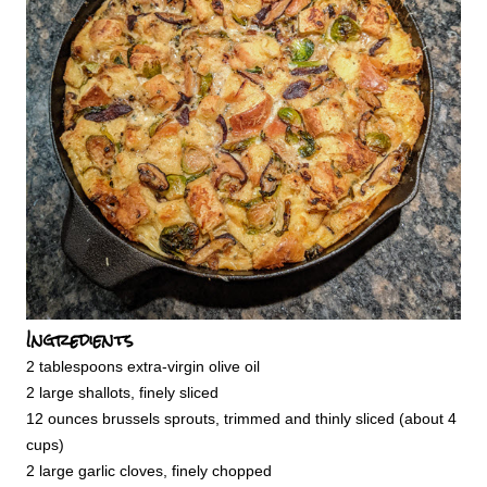
Ingredients
2 tablespoons extra-virgin olive oil
2 large shallots, finely sliced
12 ounces brussels sprouts, trimmed and thinly sliced (about 4
cups)
2 large garlic cloves, finely chopped