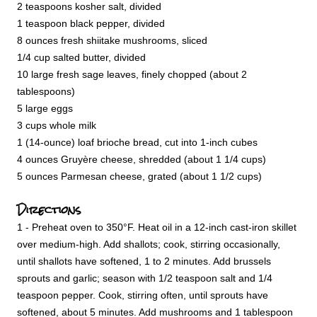
2 teaspoons kosher salt, divided
1 teaspoon black pepper, divided
8 ounces fresh shiitake mushrooms, sliced
1/4 cup salted butter, divided
10 large fresh sage leaves, finely chopped (about 2
tablespoons)
5 large eggs
3 cups whole milk
1 (14-ounce) loaf brioche bread, cut into 1-inch cubes
4 ounces Gruyère cheese, shredded (about 1 1/4 cups)
5 ounces Parmesan cheese, grated (about 1 1/2 cups)
Directions
1 - Preheat oven to 350°F. Heat oil in a 12-inch cast-iron skillet
over medium-high. Add shallots; cook, stirring occasionally,
until shallots have softened, 1 to 2 minutes. Add brussels
sprouts and garlic; season with 1/2 teaspoon salt and 1/4
teaspoon pepper. Cook, stirring often, until sprouts have
softened, about 5 minutes. Add mushrooms and 1 tablespoon