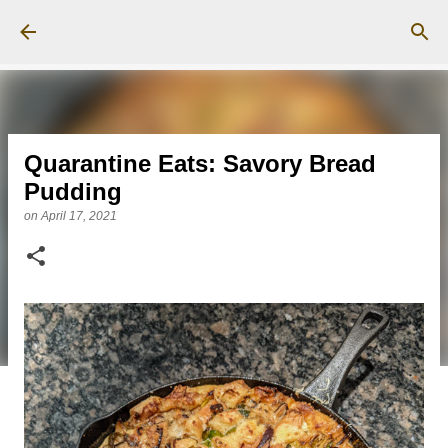
Skip to main content
Quarantine Eats: Savory Bread
Pudding
on
April 17, 2021