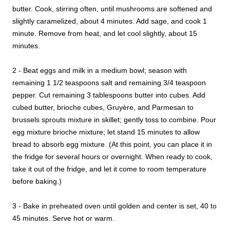
butter. Cook, stirring often, until mushrooms are softened and
slightly caramelized, about 4 minutes. Add sage, and cook 1
minute. Remove from heat, and let cool slightly, about 15
minutes.
2 - Beat eggs and milk in a medium bowl; season with
remaining 1 1/2 teaspoons salt and remaining 3/4 teaspoon
pepper. Cut remaining 3 tablespoons butter into cubes. Add
cubed butter, brioche cubes, Gruyère, and Parmesan to
brussels sprouts mixture in skillet; gently toss to combine. Pour
egg mixture brioche mixture; let stand 15 minutes to allow
bread to absorb egg mixture. (At this point, you can place it in
the fridge for several hours or overnight. When ready to cook,
take it out of the fridge, and let it come to room temperature
before baking.)
3 - Bake in preheated oven until golden and center is set, 40 to
45 minutes. Serve hot or warm.