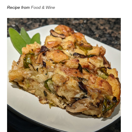
Recipe from
Food & Wine