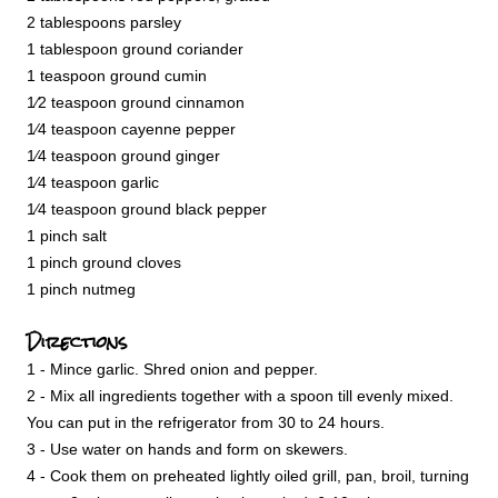
2 tablespoons parsley
1 tablespoon ground coriander
1 teaspoon ground cumin
1⁄2 teaspoon ground cinnamon
1⁄4 teaspoon cayenne pepper
1⁄4 teaspoon ground ginger
1⁄4 teaspoon garlic
1⁄4 teaspoon ground black pepper
1 pinch salt
1 pinch ground cloves
1 pinch nutmeg
Directions
1 - Mince garlic. Shred onion and pepper.
2 - Mix all ingredients together with a spoon till evenly mixed.
You can put in the refrigerator from 30 to 24 hours.
3 - Use water on hands and form on skewers.
4 - Cook them on preheated lightly oiled grill, pan, broil, turning