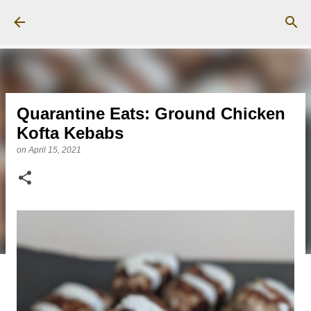
Skip to main content
Quarantine Eats: Ground Chicken
Kofta Kebabs
on
April 15, 2021