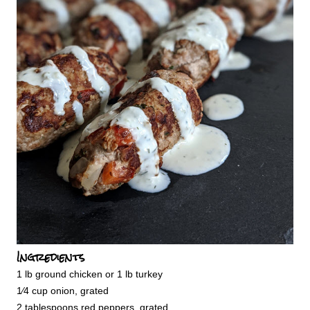
Ingredients
1 lb ground chicken or 1 lb turkey
1⁄4 cup onion, grated
2 tablespoons red peppers, grated