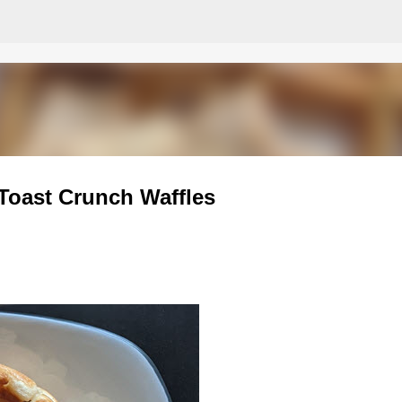
Skip to main content
Toast Crunch Waffles