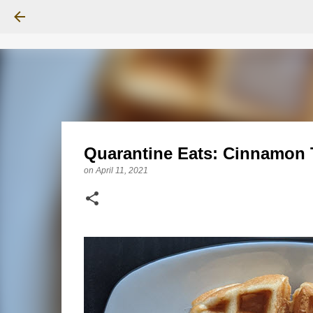
Quarantine Eats: Cinnamon 
on
April 11, 2021