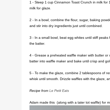
1 - Steep 1 cup Cinnamon Toast Crunch in milk for 
milk for glaze.
2 - In a bowl, combine the flour, sugar, baking powde
and stir into dry ingredients just until combined.
3 - In a small bowl, beat egg whites until stiff peak
the batter.
4 - Grease a preheated waffle maker with butter or 
batter into waffle maker and bake until crisp and go
5 - To make the glaze, combine 2 tablespoons of re
whisk until smooth. Drizzle waffles with the glaze,
Recipe from
Le Petit Eats
Adam made this (along with a tater tot waffle) for my