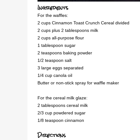
Ingredients
For the waffles:
2 cups Cinnamon Toast Crunch Cereal divided
2 cups plus 2 tablespoons milk
2 cups all-purpose flour
1 tablespoon sugar
2 teaspoons baking powder
1/2 teaspoon salt
3 large eggs separated
1/4 cup canola oil
Butter or non-stick spray for waffle maker
For the cereal milk glaze:
2 tablespoons cereal milk
2/3 cup powdered sugar
1/8 teaspoon cinnamon
Directions