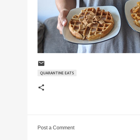
QUARANTINE EATS
Post a Comment
C