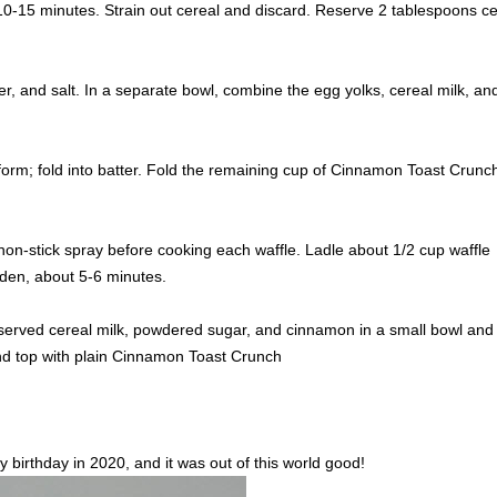
10-15 minutes. Strain out cereal and discard. Reserve 2 tablespoons ce
r, and salt. In a separate bowl, combine the egg yolks, cereal milk, and 
s form; fold into batter. Fold the remaining cup of Cinnamon Toast Crunch
non-stick spray before cooking each waffle. Ladle about 1/2 cup waffle
lden, about 5-6 minutes.
served cereal milk, powdered sugar, and cinnamon in a small bowl and
 and top with plain Cinnamon Toast Crunch
 birthday in 2020, and it was out of this world good!