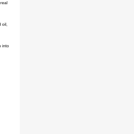
real
oil,
 into