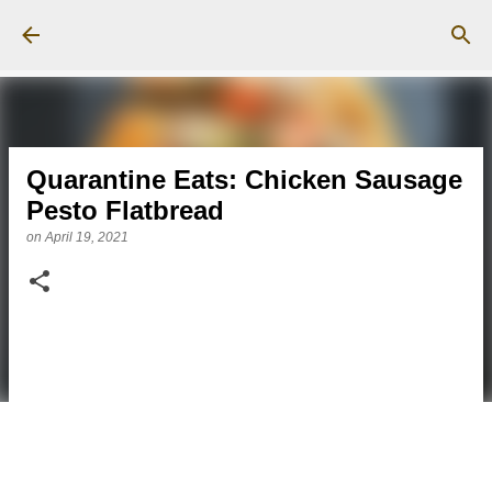
Skip to main content
Quarantine Eats: Chicken Sausage
Pesto Flatbread
on
April 19, 2021