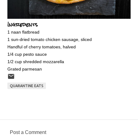
Ingredients
1 naan flatbread
1 sun-dried tomato chicken sausage, sliced
Handful of cherry tomatoes, halved
1/4 cup pesto sauce
1/2 cup shredded mozzarella
Grated parmesan
QUARANTINE EATS
Post a Comment