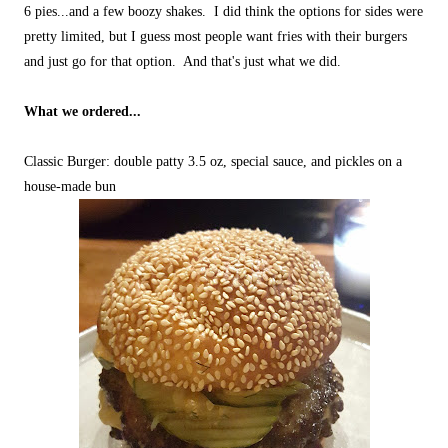
6 pies...and a few boozy shakes. I did think the options for sides were
pretty limited, but I guess most people want fries with their burgers
and just go for that option. And that's just what we did.
What we ordered...
Classic Burger: double patty 3.5 oz, special sauce, and pickles on a
house-made bun