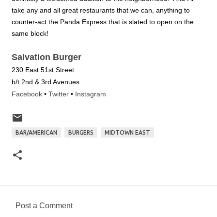
take any and all great restaurants that we can, anything to
counter-act the Panda Express that is slated to open on the
same block!
Salvation Burger
230 East 51st Street
b/t 2nd & 3rd Avenues
Facebook
•
Twitter
•
Instagram
BAR/AMERICAN
BURGERS
MIDTOWN EAST
Post a Comment
C