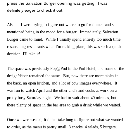
press the Salvation Burger opening was getting. I was
definitely eager to check it out.
AB and I were trying to figure out where to go for dinner, and she
mentioned being in the mood for a burger. Immediately, Salvation
Burger came to mind. While I usually spend entirely too much time
researching restaurants when I'm making plans, this was such a quick
decision. I'll take it!
The space was previously Pop@Pod in the
Pod Hotel
, and some of the
design/décor remained the same. But, now there are more tables in
the back, an open kitchen, and a lot of cow images everywhere. It
was fun to watch April and the other chefs and cooks at work on a
pretty busy Saturday night. We had to wait about 40 minutes, but
there plenty of space in the bar area to grab a drink while we waited.
Once we were seated, it didn't take long to figure out what we wanted
to order, as the menu is pretty small: 3 snacks, 4 salads, 5 burgers,