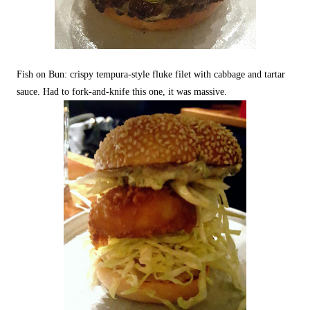
Fish on Bun: crispy tempura-style fluke filet with cabbage and tartar
sauce. Had to fork-and-knife this one, it was massive.