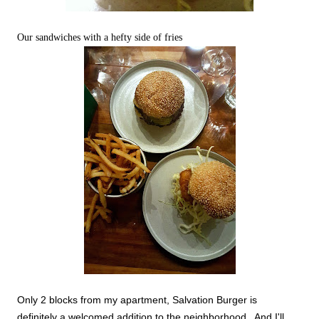
Our sandwiches with a hefty side of fries
Only 2 blocks from my apartment, Salvation Burger is
definitely a welcomed addition to the neighborhood. And I'll