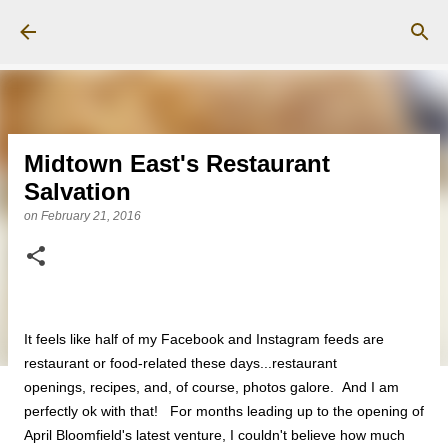
Skip to main content
Midtown East's Restaurant
Salvation
on
February 21, 2016
It feels like half of my Facebook and Instagram feeds are
restaurant or food-related these days...restaurant
openings, recipes, and, of course, photos galore. And I am
perfectly ok with that! For months leading up to the opening of
April Bloomfield's latest venture, I couldn't believe how much