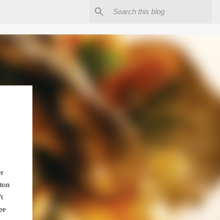
er
 ton
t
ee