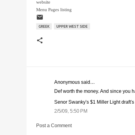
website
Menu Pages listing
GREEK
UPPER WEST SIDE
Anonymous said…
C
Def worth the money. And since you hav
o
Senor Swanky's $1 Miller Light draft's
m
m
2/5/09, 5:50 PM
e
Post a Comment
n