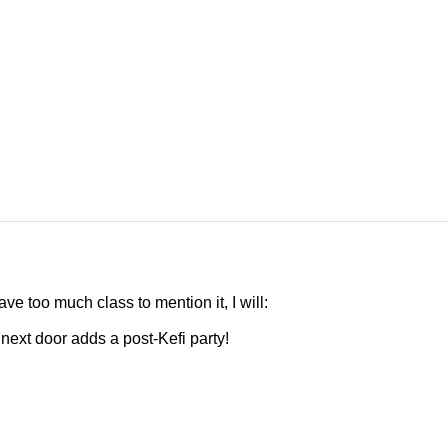
e too much class to mention it, I will:
 next door adds a post-Kefi party!