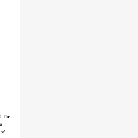
r
g! The
 a
 of