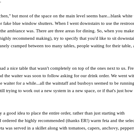
.
tchen," but most of the space on the main level seems bare...blank white 
 or fake blue window shutters. When I went downstairs to use the restroo
 the ambiance was. There are three areas for dining. So, when you mak
 highly recommend making), try to specify that you'd like to sit downstai
insanely cramped between too many tables, people waiting for their table,
ad a nice table that wasn't completely on top of the ones next to us. Fr
d the waiter was soon to follow asking for our drink order. We went wit
he waiter for a while...all the waitstaff and busboys seemed to be runnin
still trying to work out a new system in a new space, or if that's just how
a good idea to place the entire order, rather than just starting with
nd ordered the highly recommended (thanks ER!) warm feta and the selec
ta was served in a skillet along with tomatoes, capers, anchovy, pepper