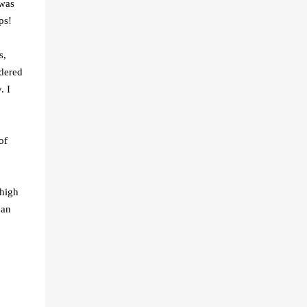
 was
ps!
s,
rdered
. I
of
 high
can