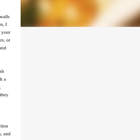
walls
m, I
e your
rs, or
 and
esh
h a
g
 they
tion
s, and