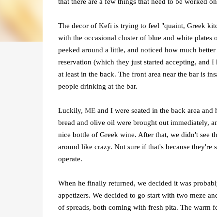
that there are a few things that need to be worked on
The decor of Kefi is trying to feel "quaint, Greek ki
with the occasional cluster of blue and white plates
peeked around a little, and noticed how much better
reservation (which they just started accepting, and I
at least in the back. The front area near the bar is 
people drinking at the bar.
Luckily,
ME
and I were seated in the back area and h
bread and olive oil were brought out immediately, an
nice bottle of Greek wine. After that, we didn't see t
around like crazy. Not sure if that's because they're 
operate.
When he finally returned, we decided it was probably 
appetizers. We decided to go start with two meze a
of spreads, both coming with fresh pita. The warm fe