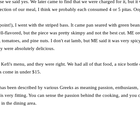
e we said yes. We later came to find that we were charged for it, but it
ection of our meal, I think we probably each consumed 4 or 5 pitas. Oo
point!), I went with the striped bass. It came pan seared with green bean
ell-flavored, but the piece was pretty skimpy and not the best cut. ME o
tomatoes, and pine nuts. I don't eat lamb, but ME said it was very spicy
y were absolutely delicious.
efi's menu, and they were right. We had all of that food, a nice bottle 
es come in under $15.
at has been described by various Greeks as meaning passion, enthusiasm,
me is very fitting. You can sense the passion behind the cooking, and you 
 in the dining area.