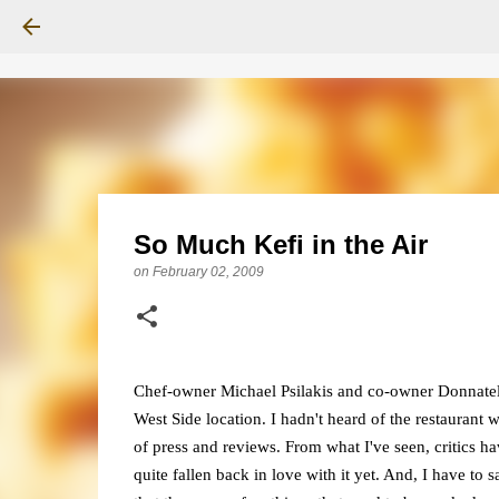
So Much Kefi in the Air
on
February 02, 2009
Chef-owner Michael Psilakis and co-owner Donnatella
West Side location. I hadn't heard of the restaurant w
of press and reviews. From what I've seen, critics 
quite fallen back in love with it yet. And, I have to s