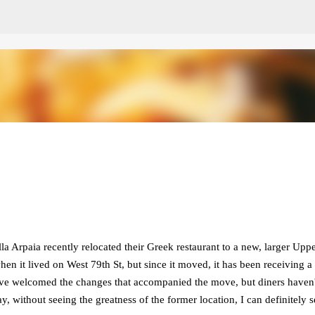
Skip to main content
 Arpaia recently relocated their Greek restaurant to a new, larger Upp
hen it lived on West 79th St, but since it moved, it has been receiving a
have welcomed the changes that accompanied the move, but diners haven'
ay, without seeing the greatness of the former location, I can definitely s