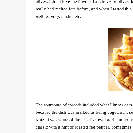
olives. I don't love the flavor of anchovy or olives, 
really had melted feta before, and when I tasted this
well...savory, acidic, etc.
The foursome of spreads included what I know as tza
because the dish was marked as being vegetarian, so M
tzatziki was some of the best I've ever add...not to
classic with a hint of roasted red pepper. Sometime