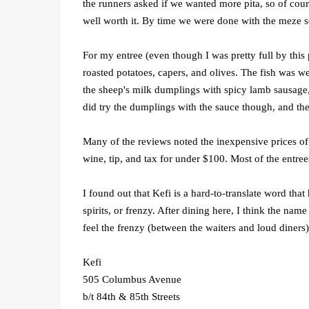
the runners asked if we wanted more pita, so of cours
well worth it. By time we were done with the meze s
For my entree (even though I was pretty full by this 
roasted potatoes, capers, and olives. The fish was w
the sheep's milk dumplings with spicy lamb sausage, 
did try the dumplings with the sauce though, and the
Many of the reviews noted the inexpensive prices of K
wine, tip, and tax for under $100. Most of the entre
I found out that Kefi is a hard-to-translate word th
spirits, or frenzy. After dining here, I think the na
feel the frenzy (between the waiters and loud diners)
Kefi
505 Columbus Avenue
b/t 84th & 85th Streets