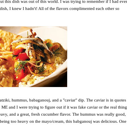
but this dish was out of this world. I was trying to remember if I had eve
 dish, I knew I hadn't! All of the flavors complimented each other so
tziki, hummus, babaganouj, and a "caviar" dip. The caviar is in quotes
E and I were trying to figure out if it was fake caviar or the real thin
 heavy, and a great, fresh cucumber flavor. The hummus was really good,
s being too heavy on the mayo/cream, this babganouj was delicious. One