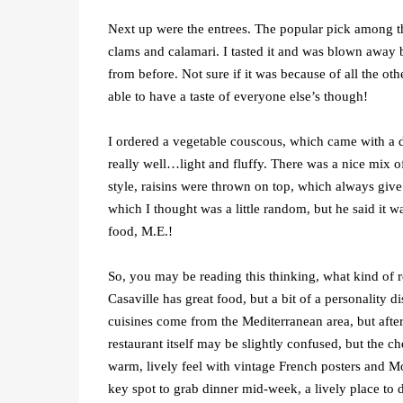
Next up were the entrees. The popular pick among th
clams and calamari. I tasted it and was blown away b
from before. Not sure if it was because of all the ot
able to have a taste of everyone else’s though!
I ordered a vegetable couscous, which came with a d
really well…light and fluffy. There was a nice mix 
style, raisins were thrown on top, which always give
which I thought was a little random, but he said it wa
food, M.E.!
So, you may be reading this thinking, what kind of r
Casaville has great food, but a bit of a personality d
cuisines come from the Mediterranean area, but after d
restaurant itself may be slightly confused, but the ch
warm, lively feel with vintage French posters and Mo
key spot to grab dinner mid-week, a lively place to 