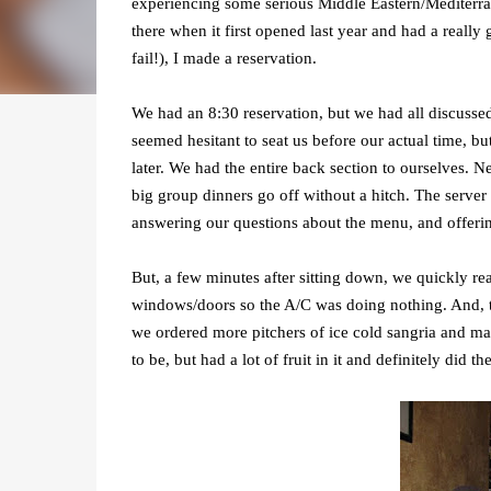
experiencing some serious Middle Eastern/Mediterran
there when it first opened last year and had a really
fail!), I made a reservation.
We had an 8:30 reservation, but we had all discussed
seemed hesitant to seat us before our actual time, bu
later. We had the entire back section to ourselves. Ne
big group dinners go off without a hitch. The serve
answering our questions about the menu, and offeri
But, a few minutes after sitting down, we quickly re
windows/doors so the A/C was doing nothing. And, th
we ordered more pitchers of ice cold sangria and ma
to be, but had a lot of fruit in it and definitely did 