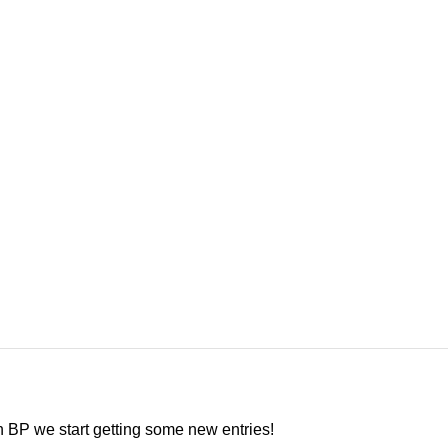
in BP we start getting some new entries!