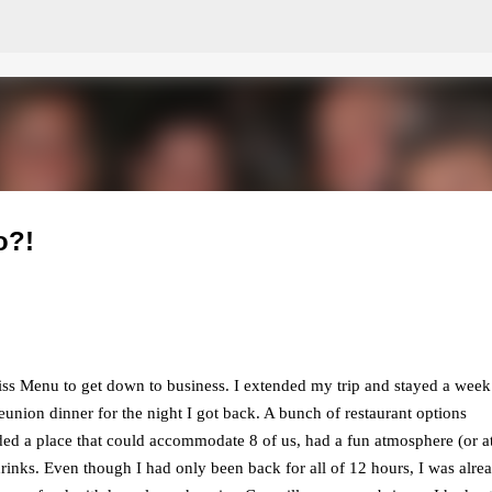
Skip to main content
o?!
Miss Menu to get down to business. I extended my trip and stayed a week
reunion dinner for the night I got back. A bunch of restaurant options
 a place that could accommodate 8 of us, had a fun atmosphere (or at
rinks. Even though I had only been back for all of 12 hours, I was alre