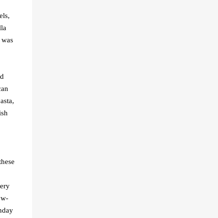
els,
la
I was
ed
can
asta,
ish
these
very
ow-
unday