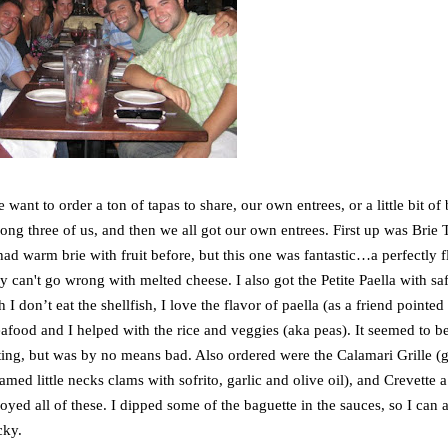
want to order a ton of tapas to share, our own entrees, or a little bit of 
mong three of us, and then we all got our own entrees. First up was Brie T
ad warm brie with fruit before, but this one was fantastic…a perfectly f
usly can't go wrong with melted cheese. I also got the Petite Paella with sa
 don’t eat the shellfish, I love the flavor of paella (as a friend pointed 
seafood and I helped with the rice and veggies (aka peas). It seemed to b
ecting, but was by no means bad. Also ordered were the Calamari Grille (g
med little necks clams with sofrito, garlic and olive oil), and Crevette a 
yed all of these. I dipped some of the baguette in the sauces, so I can a
cky.