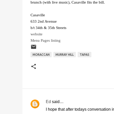
brunch (with live music), Casaville fits the bill.
Casaville
633 2nd Avenue
b/t 34th & 35th Streets
website
Menu Pages listing
MORACCAN
MURRAY HILL
TAPAS
Ed
said…
C
I hope that after todays conversation 
o