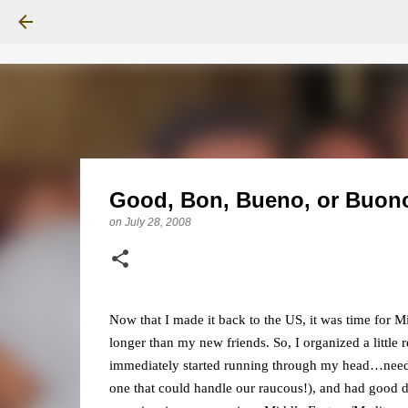
Good, Bon, Bueno, or Buon
on
July 28, 2008
Now that I made it back to the US, it was time for 
longer than my new friends. So, I organized a little 
immediately started running through my head…needed
one that could handle our raucous!), and had good d