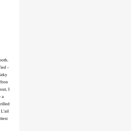
both.
ied -
laky
ffron
out, I
e a
rilled
L'ail
ttest