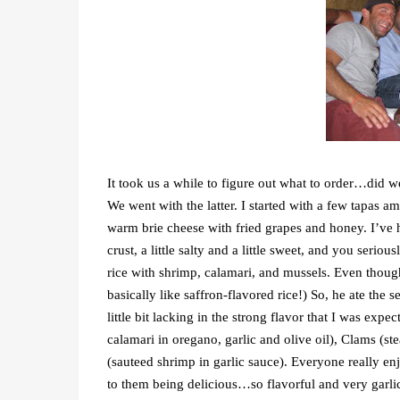
It took us a while to figure out what to order…did we 
We went with the latter. I started with a few tapas a
warm brie cheese with fried grapes and honey. I’ve h
crust, a little salty and a little sweet, and you serio
rice with shrimp, calamari, and mussels. Even though I
basically like saffron-flavored rice!) So, he ate the 
little bit lacking in the strong flavor that I was exp
calamari in oregano, garlic and olive oil), Clams (stea
(sauteed shrimp in garlic sauce). Everyone really enjo
to them being delicious…so flavorful and very garli