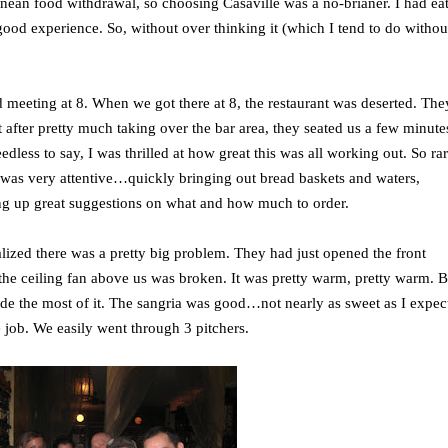
ean food withdrawal, so choosing Casaville was a no-brianer. I had ea
 good experience. So, without over thinking it (which I tend to do withou
 meeting at 8. When we got there at 8, the restaurant was deserted. The
t after pretty much taking over the bar area, they seated us a few minute
edless to say, I was thrilled at how great this was all working out. So rar
r was very attentive…quickly bringing out bread baskets and waters,
ng up great suggestions on what and how much to order.
alized there was a pretty big problem. They had just opened the front
e ceiling fan above us was broken. It was pretty warm, pretty warm. B
de the most of it. The sangria was good…not nearly as sweet as I expect
the job. We easily went through 3 pitchers.