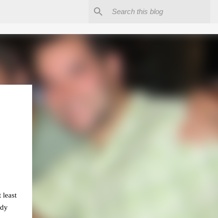
 least
ady