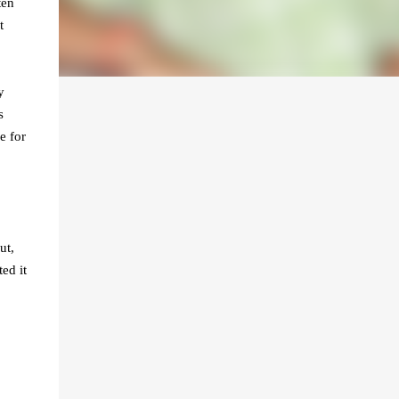
ten
t
y
s
e for
ut,
ed it