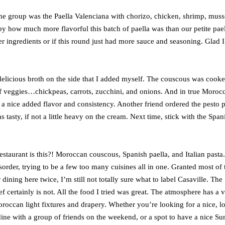
e group was the Paella Valenciana with chorizo, chicken, shrimp, muss
y how much more flavorful this batch of paella was than our petite pael
her ingredients or if this round just had more sauce and seasoning. Glad 
elicious broth on the side that I added myself. The couscous was cook
of veggies…chickpeas, carrots, zucchini, and onions. And in true Moroc
 a nice added flavor and consistency. Another friend ordered the pesto p
s tasty, if not a little heavy on the cream. Next time, stick with the Span
estaurant is this?! Moroccan couscous, Spanish paella, and Italian pasta.
isorder, trying to be a few too many cuisines all in one. Granted most of 
ining here twice, I’m still not totally sure what to label Casaville. The
ef certainly is not. All the food I tried was great. The atmosphere has a 
roccan light fixtures and drapery. Whether you’re looking for a nice, l
dine with a group of friends on the weekend, or a spot to have a nice S