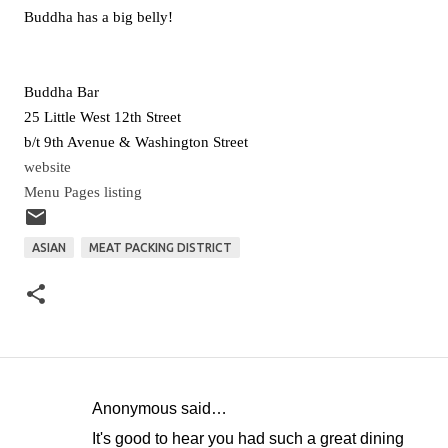
Buddha has a big belly!
Buddha Bar
25 Little West 12th Street
b/t 9th Avenue & Washington Street
website
Menu Pages listing
ASIAN
MEAT PACKING DISTRICT
Anonymous said…
C
It's good to hear you had such a great dining