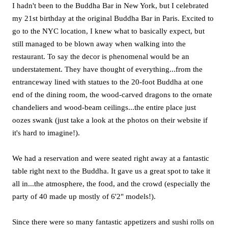
I hadn't been to the Buddha Bar in New York, but I celebrated
my 21st birthday at the original Buddha Bar in Paris. Excited to
go to the NYC location, I knew what to basically expect, but
still managed to be blown away when walking into the
restaurant. To say the decor is phenomenal would be an
understatement. They have thought of everything...from the
entranceway lined with statues to the 20-foot Buddha at one
end of the dining room, the wood-carved dragons to the ornate
chandeliers and wood-beam ceilings...the entire place just
oozes swank (just take a look at the photos on their website if
it's hard to imagine!).
We had a reservation and were seated right away at a fantastic
table right next to the Buddha. It gave us a great spot to take it
all in...the atmosphere, the food, and the crowd (especially the
party of 40 made up mostly of 6'2" models!).
Since there were so many fantastic appetizers and sushi rolls on