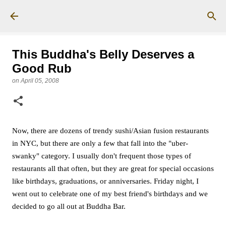
Skip to main content
This Buddha's Belly Deserves a
Good Rub
on
April 05, 2008
Now, there are dozens of trendy sushi/Asian fusion restaurants
in NYC, but there are only a few that fall into the "uber-
swanky" category. I usually don't frequent those types of
restaurants all that often, but they are great for special occasions
like birthdays, graduations, or anniversaries. Friday night, I
went out to celebrate one of my best friend's birthdays and we
decided to go all out at Buddha Bar.