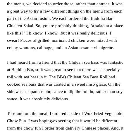
the menu, we decided to order those, rather than entrees. It was
a great way to try a few different things on the menu from each
part of the Asian fusion. We each ordered the Buddha Bar
Chicken Salad. So, you're probably thinking, "a salad at a place
like this?" I k know, I know...but it was really delicious, I
swear! Pieces of grilled, marinated chicken were mixed with
crispy wontons, cabbage, and an Asian sesame vinaigrette.
I had heard from a friend that the Chilean sea bass was fantastic
at Buddha Bar, so it was great to see that there was a specialty
roll with sea bass in it. The BBQ Chilean Sea Bass Roll had
cooked sea bass that was coated in a sweet miso glaze. On the
side was a Japanese bbq sauce to dip the roll in, rather than soy
sauce. It was absolutely delicious.
To round out the meal, I ordered a side of Wok Fried Vegetable
Chow Fun. I was hoping/expecting that it would be different
from the chow fun I order from delivery Chinese places. And, it