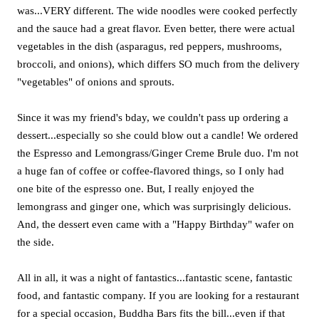
was...VERY different. The wide noodles were cooked perfectly
and the sauce had a great flavor. Even better, there were actual
vegetables in the dish (asparagus, red peppers, mushrooms,
broccoli, and onions), which differs SO much from the delivery
"vegetables" of onions and sprouts.
Since it was my friend's bday, we couldn't pass up ordering a
dessert...especially so she could blow out a candle! We ordered
the Espresso and Lemongrass/Ginger Creme Brule duo. I'm not
a huge fan of coffee or coffee-flavored things, so I only had
one bite of the espresso one. But, I really enjoyed the
lemongrass and ginger one, which was surprisingly delicious.
And, the dessert even came with a "Happy Birthday" wafer on
the side.
All in all, it was a night of fantastics...fantastic scene, fantastic
food, and fantastic company. If you are looking for a restaurant
for a special occasion, Buddha Bars fits the bill...even if that