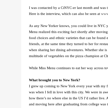
I was contacted by a CiNYC-er last month and was t
Here is the interview, which can also be seen at
www
As any New Yorker knows, you could live in NYC your
Menu realized this exciting fact shortly after movin
food choices and ethnic varieties that can be found
friends, at the same time they turned to her for re
when sharing her dining adventures. Whether she is di
multitude of vegetables on the pizza champion at Chr
While Miss Menu continues to eat her way across town
What brought you to New York?
I grew up coming to New York every year with my fa
was when I fell in love with this city. We were in a
how there’s no where else in the US I’d rather live. 
and moving here after graduating from college was the