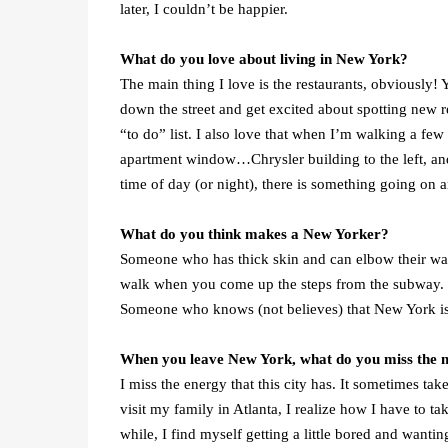
later, I couldn’t be happier.
What do you love about living in New York?
The main thing I love is the restaurants, obviously!
down the street and get excited about spotting new 
“to do” list. I also love that when I’m walking a few
apartment window…Chrysler building to the left, and
time of day (or night), there is something going on a
What do you think makes a New Yorker?
Someone who has thick skin and can elbow their w
walk when you come up the steps from the subway. So
Someone who knows (not believes) that New York is th
When you leave New York, what do you miss the 
I miss the energy that this city has. It sometimes t
visit my family in Atlanta, I realize how I have to tak
while, I find myself getting a little bored and want