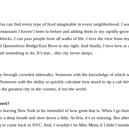
 You can find every type of food imaginable in every neighborhood. I wa
restaurants I haven’t been to before and adding them to my rapidly-gro
 blocks, I can pass people from all walks of life. I love the view from m
 Queensboro Bridge/East River to my right. And finally, I love how at 
nd something to do. It’s true…this city never sleeps.
ay through crowded sidewalks. Someone with the knowledge of which w
meone with the ability to quickly calculate how much to tip a cab dri
e greatest city in the country, if not the world.
most?
akes leaving New York to be reminded of how great that is. When I go ho
e a deep breath and slow down a little. At first, it’s so relaxing. But after
ing to come back to NYC. And, I wouldn’t be Miss Menu if I didn’t menti