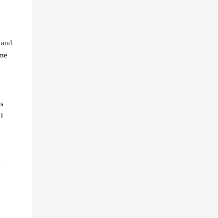
 and
 me
es
$1
d