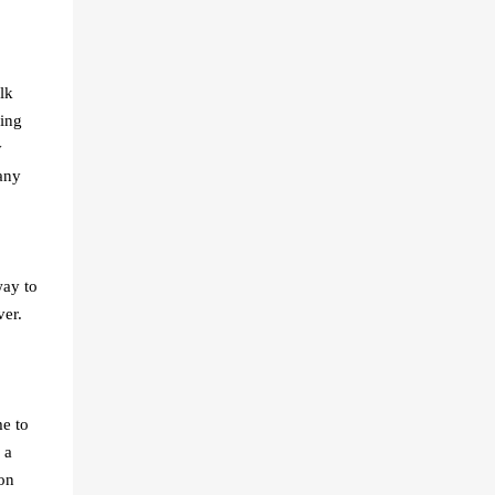
lk
wing
y
any
ay to
ver.
me to
 a
on