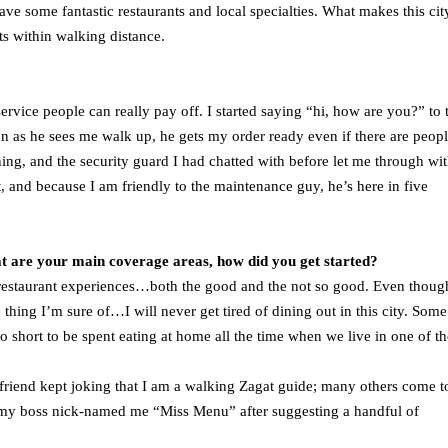
have some fantastic restaurants and local specialties. What makes this cit
ants within walking distance.
 service people can really pay off. I started saying “hi, how are you?” to 
on as he sees me walk up, he gets my order ready even if there are peop
ing, and the security guard I had chatted with before let me through wi
 and because I am friendly to the maintenance guy, he’s here in five
at are your main coverage areas, how did you get started?
estaurant experiences…both the good and the not so good. Even though
e thing I’m sure of…I will never get tired of dining out in this city. Som
too short to be spent eating at home all the time when we live in one of th
 friend kept joking that I am a walking Zagat guide; many others come 
 my boss nick-named me “Miss Menu” after suggesting a handful of