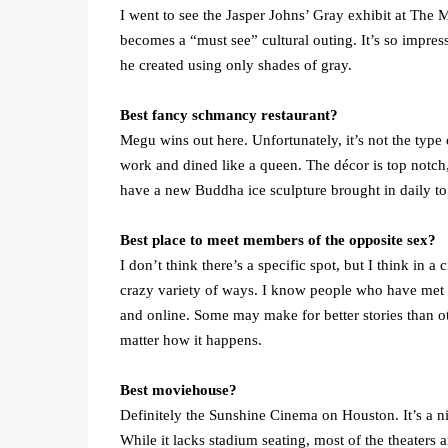
I went to see the Jasper Johns’ Gray exhibit at The Me
becomes a “must see” cultural outing. It’s so impress
he created using only shades of gray.
Best fancy schmancy restaurant?
Megu wins out here. Unfortunately, it’s not the type o
work and dined like a queen. The décor is top notch
have a new Buddha ice sculpture brought in daily to s
Best place to meet members of the opposite sex?
I don’t think there’s a specific spot, but I think in
crazy variety of ways. I know people who have met on
and online. Some may make for better stories than ot
matter how it happens.
Best moviehouse?
Definitely the Sunshine Cinema on Houston. It’s a nic
While it lacks stadium seating, most of the theaters 