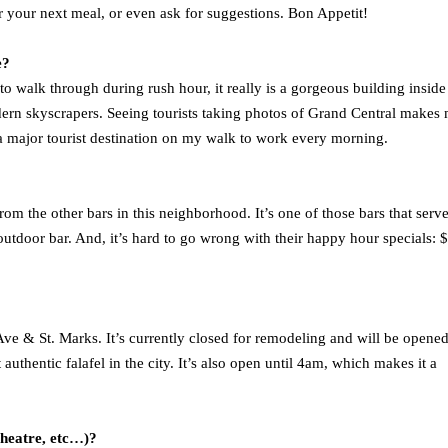
or your next meal, or even ask for suggestions. Bon Appetit!
e?
to walk through during rush hour, it really is a gorgeous building inside
modern skyscrapers. Seeing tourists taking photos of Grand Central makes
 a major tourist destination on my walk to work every morning.
om the other bars in this neighborhood. It’s one of those bars that serv
utdoor bar. And, it’s hard to go wrong with their happy hour specials: 
e & St. Marks. It’s currently closed for remodeling and will be opene
thentic falafel in the city. It’s also open until 4am, which makes it a
theatre, etc…)?