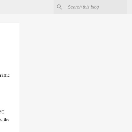
raffic
NYC
d the