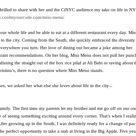
hrilled to share with her and the CiNYC audience my take on life in NY
.coolinyourcode.com/miss-menu
:
 whole life and be able to eat at a different restaurant every day. Mis
g to the city. Coming from the South, she quickly embraced the diversity
 everywhere you turn. Her love of dining out became a joke among her
staurant recommendations. On her blog, Miss Menu does not pull her punc
ssing the straight out of the box rice pilaf at Ali Babi or raving about 
istina’s, there is no question where Miss Menu stands.
, we asked her what else she loves about life in the city...
mily. The first time my parents let my brother and me go off on our o
we of seeing something exciting around every corner. That’s when I reali
After growing up in the South, I was definitely ready for a change of pac
 perfect opportunity to take a stab at living in the Big Apple. Five yea