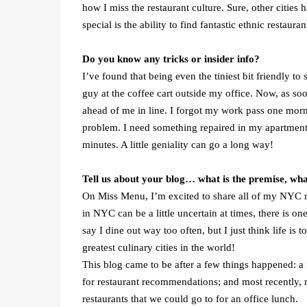
how I miss the restaurant culture. Sure, other cities 
special is the ability to find fantastic ethnic restaur
Do you know any tricks or insider info?
I’ve found that being even the tiniest bit friendly to
guy at the coffee cart outside my office. Now, as so
ahead of me in line. I forgot my work pass one morn
problem. I need something repaired in my apartment,
minutes. A little geniality can go a long way!
Tell us about your blog… what is the premise, wh
On Miss Menu, I’m excited to share all of my NYC r
in NYC can be a little uncertain at times, there is on
say I dine out way too often, but I just think life is 
greatest culinary cities in the world!
This blog came to be after a few things happened: a
for restaurant recommendations; and most recently,
restaurants that we could go to for an office lunch.