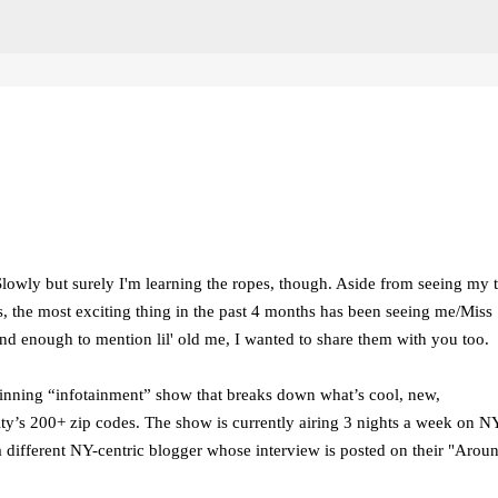
Skip to main content
Slowly but surely I'm learning the ropes, though. Aside from seeing my t
 the most exciting thing in the past 4 months has been seeing me/Miss
ind enough to mention lil' old me, I wanted to share them with you too.
nning “infotainment” show that breaks down what’s cool, new,
ty’s 200+ zip codes. The show is currently airing 3 nights a week on 
different NY-centric blogger whose interview is posted on their "Aroun