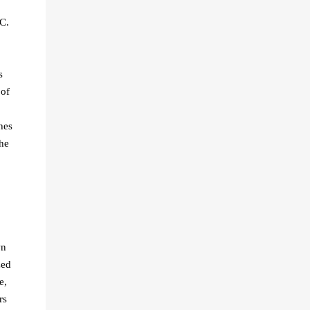
C.
s
 of
hes
the
wn
zed
e,
rs