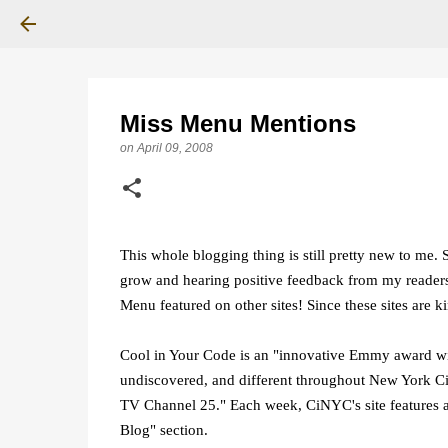
Miss Menu Mentions
on
April 09, 2008
This whole blogging thing is still pretty new to me. 
grow and hearing positive feedback from my readers,
Menu featured on other sites! Since these sites are k
Cool in Your Code is an "innovative Emmy award wi
undiscovered, and different throughout New York Ci
TV Channel 25." Each week, CiNYC's site features a 
Blog" section.