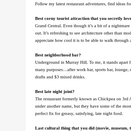
Follow my latest restaurant adventures, find ideas f
Best corny tourist attraction that you secretly lov
Grand Central. Even though it’s a bit of a nightmare 
out. It’s refreshing to see architecture other than 
appreciate how cool it is to be able to walk through
Best neighborhood bar?
Underground in Murray Hill. To me, it stands apart fr
many purposes…after work bar, sports bar, lounge, o
drafts and $3 mixed drinks.
Best late night joint?
The restaurant formerly known as Chickpea on 3rd Av
under another name, but they have some of the most au
perfect fix for greasy, satisfying, late night food.
Last cultural thing that you did (movie, museum, 