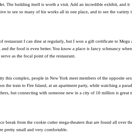
t. The building itself is worth a visit. Add an incredible exhibit, and it
ive to see so many of his works all in one place, and to see the variety t
f restaurant I can dine at regularly, but I won a gift certificate to Megu 
, and the food is even better. You know a place is fancy schmancy when
erve as the focal point of the restaurant.
 a city this complex, people in New York meet members of the opposite sex
 the train to Fire Island, at an apartment party, while watching a parad
hers, but connecting with someone new in a city of 10 million is great 
e break from the cookie cutter mega-theaters that are found all over the
are pretty small and very comfortable.