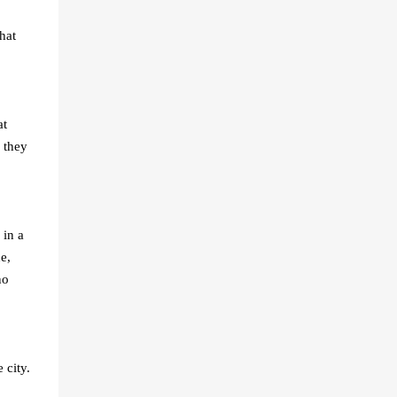
hat
at
 they
 in a
e,
no
 city.