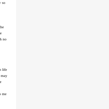
y so
the
le
th no
 life
e may
e
to me